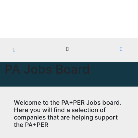
Skip
Sat. Aug 8th, 2026
to
content
PA Jobs Board
Welcome to the PA+PER Jobs board.
Here you will find a selection of
companies that are helping support
the PA+PER