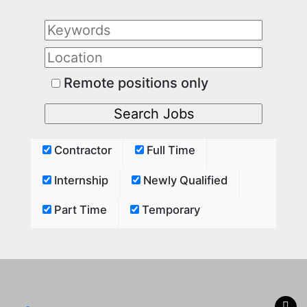
Remote positions only
Contractor
Full Time
Internship
Newly Qualified
Part Time
Temporary