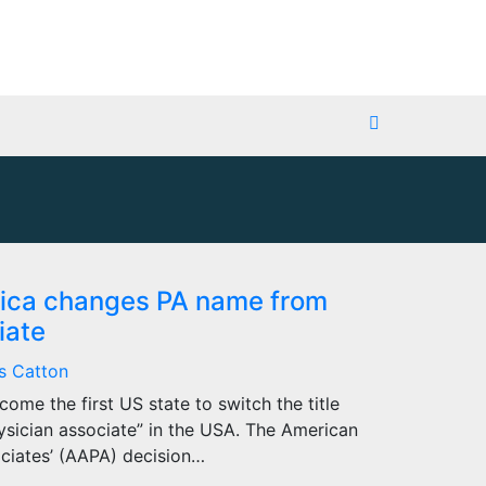
erica changes PA name from
iate
s Catton
ome the first US state to switch the title
hysician associate” in the USA. The American
ciates’ (AAPA) decision…