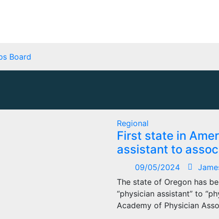
bs Board
Regional
First state in Am
assistant to assoc
09/05/2024
Jame
The state of Oregon has bec
“physician assistant” to “p
Academy of Physician Asso