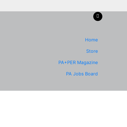
Home
Store
PA+PER Magazine
PA Jobs Board