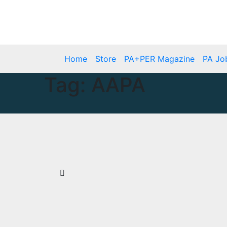
Skip
Mon. Aug 10th, 2026
to
content
Home
Store
PA+PER Magazine
PA Jo
Tag:
AAPA