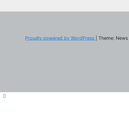
Proudly powered by WordPress
|
Theme: News