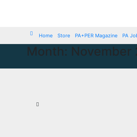
Skip
Sat. Aug 8th, 2026
to
content
Home
Store
PA+PER Magazine
PA Jo
Month:
November 