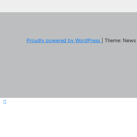
Proudly powered by WordPress
|
Theme: News