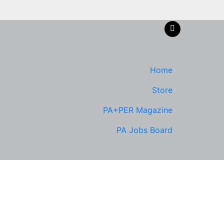
Home
Store
PA+PER Magazine
PA Jobs Board