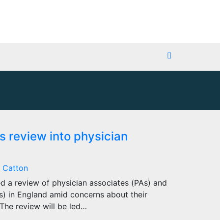
 review into physician
 Catton
 a review of physician associates (PAs) and
s) in England amid concerns about their
The review will be led…