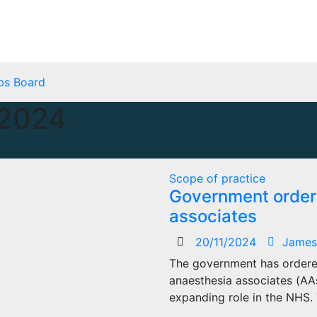
bs Board
2024
Scope of practice
Government orders
associates
20/11/2024
James
The government has ordered
anaesthesia associates (AA
expanding role in the NHS. 