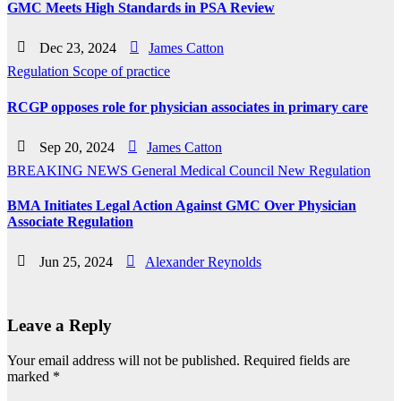
GMC Meets High Standards in PSA Review
Dec 23, 2024
James Catton
Regulation
Scope of practice
RCGP opposes role for physician associates in primary care
Sep 20, 2024
James Catton
BREAKING NEWS
General Medical Council
New
Regulation
BMA Initiates Legal Action Against GMC Over Physician
Associate Regulation
Jun 25, 2024
Alexander Reynolds
Leave a Reply
Your email address will not be published.
Required fields are
marked
*