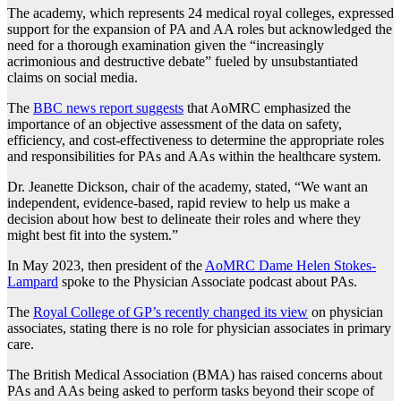
The academy, which represents 24 medical royal colleges, expressed
support for the expansion of PA and AA roles but acknowledged the
need for a thorough examination given the “increasingly
acrimonious and destructive debate” fueled by unsubstantiated
claims on social media.
The
BBC news report suggests
that AoMRC emphasized the
importance of an objective assessment of the data on safety,
efficiency, and cost-effectiveness to determine the appropriate roles
and responsibilities for PAs and AAs within the healthcare system.
Dr. Jeanette Dickson, chair of the academy, stated, “We want an
independent, evidence-based, rapid review to help us make a
decision about how best to delineate their roles and where they
might best fit into the system.”
In May 2023, then president of the
AoMRC Dame Helen Stokes-
Lampard
spoke to the Physician Associate podcast about PAs.
The
Royal College of GP’s recently changed its view
on physician
associates, stating there is no role for physician associates in primary
care.
The British Medical Association (BMA) has raised concerns about
PAs and AAs being asked to perform tasks beyond their scope of