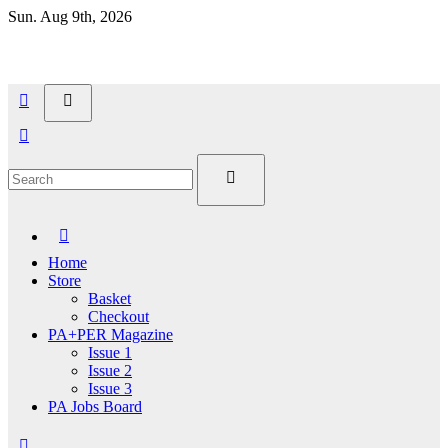
Skip
Sun. Aug 9th, 2026
to
content
Home
Store
Basket
Checkout
PA+PER Magazine
Issue 1
Issue 2
Issue 3
PA Jobs Board