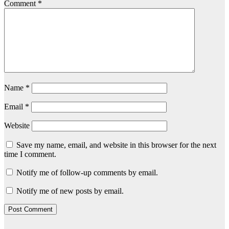
Comment
*
Name
*
Email
*
Website
Save my name, email, and website in this browser for the next
time I comment.
Notify me of follow-up comments by email.
Notify me of new posts by email.