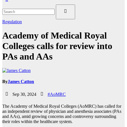
Regulation
Academy of Medical Royal
Colleges calls for review into
PAs and AAs
By
James Catton
Sep 30, 2024
#AoMRC
The Academy of Medical Royal Colleges (AoMRC) has called for
an independent review of physician and anesthesia associates (PAs
and AAs), amid growing concerns and controversy surrounding
their roles within the healthcare system.