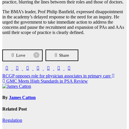
practice, blurring the lines between their roles and those of doctors.
The BMA’s leader, Prof Philip Banfield, expressed disappointment
in the academy’s delayed response to the need for an inquiry. He
urged the government to take immediate action to address the
concerns and pause the recruitment and expansion of PAs and AAs
until their scope of practice is clearly defined.
Love
Share
0
Post
RCGP opposes role for physician associates in primary care
GMC Meets High Standards in PSA Review
navigation
By
James Catton
Related Post
Regulation