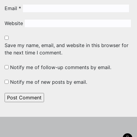
Email
*
Website
Save my name, email, and website in this browser for
the next time I comment.
Notify me of follow-up comments by email.
Notify me of new posts by email.