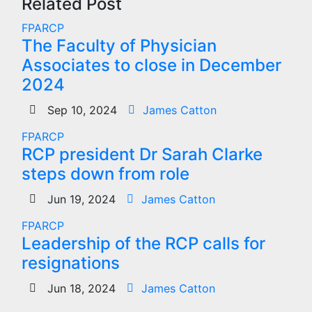
Related Post
FPARCP
The Faculty of Physician
Associates to close in December
2024
Sep 10, 2024
James Catton
FPARCP
RCP president Dr Sarah Clarke
steps down from role
Jun 19, 2024
James Catton
FPARCP
Leadership of the RCP calls for
resignations
Jun 18, 2024
James Catton