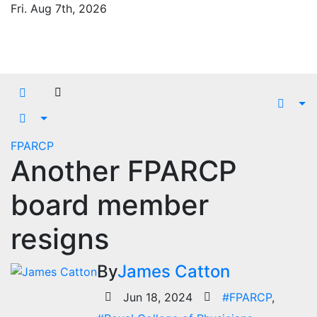
Skip
Fri. Aug 7th, 2026
to
content
FPARCP
Another FPARCP
board member
resigns
By
James Catton
Jun 18, 2024
#FPARCP
,