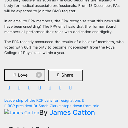
Voluntary Register as soon as the GMC becomes the regulatory
body for medical associate professionals. From 13 December, PAs
will be expected to join the GMC register.
In an email to FPA members, the FPA recognise ‘that this news will
have been unsettling’. The FPA email said that the ‘former Board
members all performed their roles with dedication and dignity’.
The FPA recently announced the results of a ballot of members, who
voted with 60% majority to become independent from the Royal
College of Physicians within a year.
Love
Share
0
Post
Leadership of the RCP calls for resignations
RCP president Dr Sarah Clarke steps down from role
navigation
By
James Catton