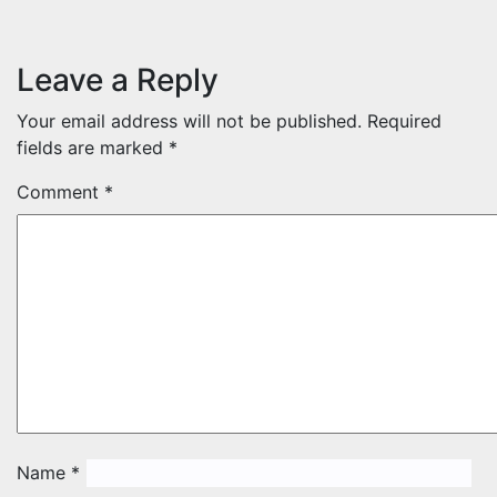
Leave a Reply
Your email address will not be published.
Required
fields are marked
*
Comment
*
Name
*