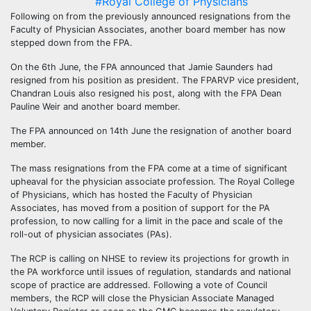
#Royal College of Physicians
Following on from the previously announced resignations from the
Faculty of Physician Associates, another board member has now
stepped down from the FPA.
On the 6th June, the FPA announced that Jamie Saunders had
resigned from his position as president. The FPARVP vice president,
Chandran Louis also resigned his post, along with the FPA Dean
Pauline Weir and another board member.
The FPA announced on 14th June the resignation of another board
member.
The mass resignations from the FPA come at a time of significant
upheaval for the physician associate profession. The Royal College
of Physicians, which has hosted the Faculty of Physician
Associates, has moved from a position of support for the PA
profession, to now calling for a limit in the pace and scale of the
roll-out of physician associates (PAs).
The RCP is calling on NHSE to review its projections for growth in
the PA workforce until issues of regulation, standards and national
scope of practice are addressed. Following a vote of Council
members, the RCP will close the Physician Associate Managed