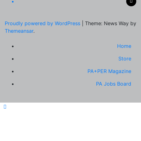
Proudly powered by WordPress
|
Theme: News Way by
Themeansar
.
Home
Store
PA+PER Magazine
PA Jobs Board