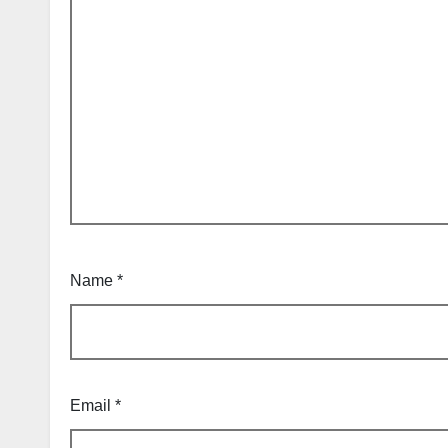
Name
*
Email
*