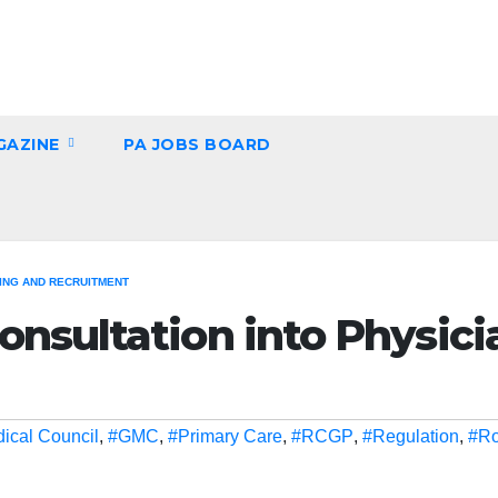
GAZINE
PA JOBS BOARD
NG AND RECRUITMENT
nsultation into Physici
ical Council
,
#GMC
,
#Primary Care
,
#RCGP
,
#Regulation
,
#Ro