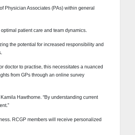
 of Physician Associates (PAs) within general
 optimal patient care and team dynamics.
g the potential for increased responsibility and
.
 doctor to practise, this necessitates a nuanced
ights from GPs through an online survey
or Kamila Hawthorne. “By understanding current
ent.”
veness. RCGP members will receive personalized