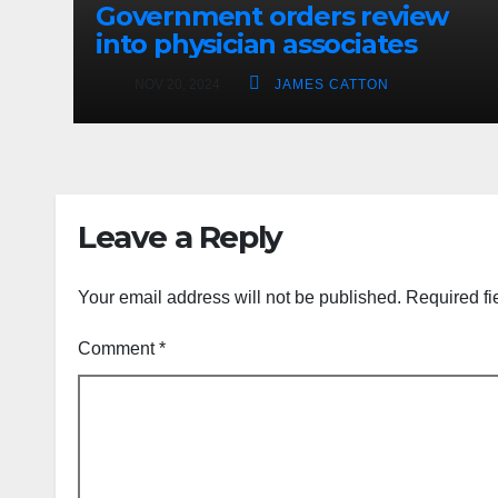
Government orders review
into physician associates
NOV 20, 2024
JAMES CATTON
Leave a Reply
Your email address will not be published.
Required fi
Comment
*