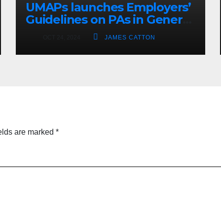
UMAPs launches Employers’
Guidelines on PAs in General
Practice
OCT 24, 2024
JAMES CATTON
elds are marked
*