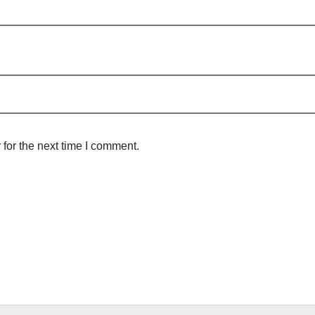
for the next time I comment.