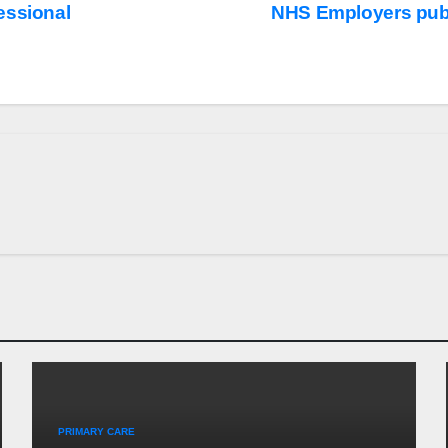
essional
NHS Employers publ
PRIMARY CARE