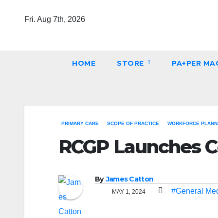
Skip
Fri. Aug 7th, 2026
to
content
HOME
STORE
PA+PER MA
PRIMARY CARE
SCOPE OF PRACTICE
WORKFORCE PLANNI
RCGP Launches Co
By
James Catton
#General Med
MAY 1, 2024