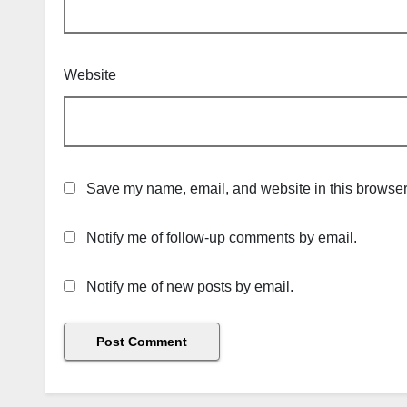
Website
Save my name, email, and website in this browser 
Notify me of follow-up comments by email.
Notify me of new posts by email.