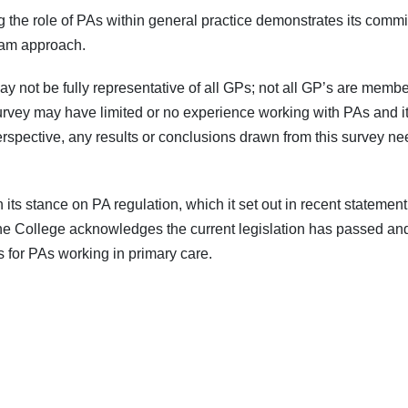
g the role of PAs within general practice demonstrates its commi
team approach.
y not be fully representative of all GPs; not all GP’s are memb
urvey may have limited or no experience working with PAs and it 
rspective, any results or conclusions drawn from this survey ne
n its stance on PA regulation, which it set out in recent stateme
the College acknowledges the current legislation has passed an
for PAs working in primary care.