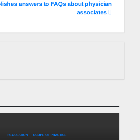
ishes answers to FAQs about physician
associates
REGULATION
SCOPE OF PRACTICE