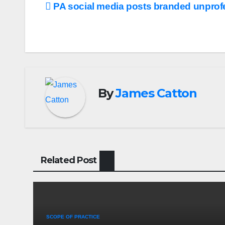
Post
PA social media posts branded unprof
navigation
By
James Catton
Related Post
SCOPE OF PRACTICE