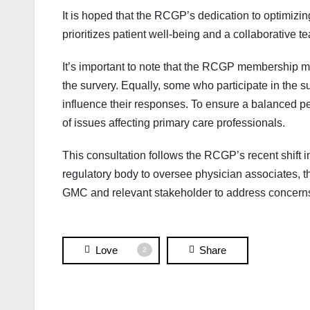
It is hoped that the RCGP’s dedication to optimizin
prioritizes patient well-being and a collaborative 
It’s important to note that the RCGP membership ma
the survery. Equally, some who participate in the s
influence their responses. To ensure a balanced pe
of issues affecting primary care professionals.
This consultation follows the RCGP’s recent shift i
regulatory body to oversee physician associates, 
GMC and relevant stakeholder to address concerns 
Love
Share
2