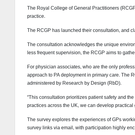
The Royal College of General Practitioners (RCGP) 
practice.
The RCGP has launched their consultation, and cla
The consultation acknowledges the unique environm
less frequent supervision, the RCGP aims to gathe
For physician associates, who are the only profess
approach to PA deployment in primary care. The RC
administered by Research by Design (RbD).
“This consultation prioritizes patient safety and 
practices across the UK, we can develop practical
The survey explores the experiences of GPs work
survey links via email, with participation highly e