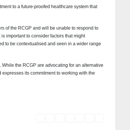
tment to a future-proofed healthcare system that
ers of the RCGP and will be unable to respond to
is important to consider factors that might
ed to be contextualised and seen in a wider range
nt. While the RCGP are advocating for an alternative
d expresses its commitment to working with the