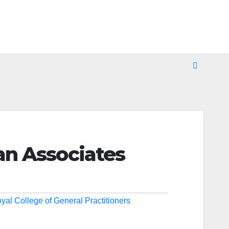
an Associates
yal College of General Practitioners