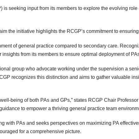
is seeking input from its members to explore the evolving role
im the initiative highlights the RCGP’s commitment to ensuring
ent of general practice compared to secondary care. Recognizin
r insights from its members to ensure optimal deployment of PAs
ional group who advocate working under the supervision a senior
GP recognizes this distinction and aims to gather valuable ins
the well-being of both PAs and GPs,” states RCGP Chair Profess
 guidance to empower a thriving general practice team environm
ing with PAs and seeks perspectives on maximizing PA effecti
ncouraged for a comprehensive picture.