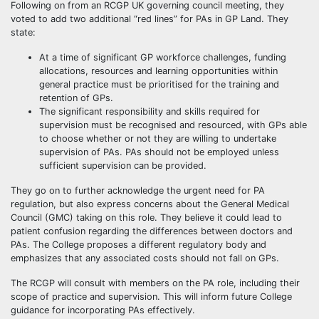
Following on from an RCGP UK governing council meeting, they
voted to add two additional “red lines” for PAs in GP Land. They
state:
At a time of significant GP workforce challenges, funding
allocations, resources and learning opportunities within
general practice must be prioritised for the training and
retention of GPs.
The significant responsibility and skills required for
supervision must be recognised and resourced, with GPs able
to choose whether or not they are willing to undertake
supervision of PAs. PAs should not be employed unless
sufficient supervision can be provided.
They go on to further acknowledge the urgent need for PA
regulation, but also express concerns about the General Medical
Council (GMC) taking on this role. They believe it could lead to
patient confusion regarding the differences between doctors and
PAs. The College proposes a different regulatory body and
emphasizes that any associated costs should not fall on GPs.
The RCGP will consult with members on the PA role, including their
scope of practice and supervision. This will inform future College
guidance for incorporating PAs effectively.