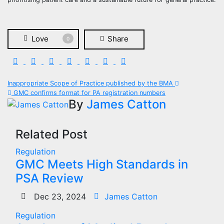
Love
Share
0
Post
Inappropriate Scope of Practice published by the BMA
GMC confirms format for PA registration numbers
navigation
By
James Catton
Related Post
Regulation
GMC Meets High Standards in
PSA Review
Dec 23, 2024
James Catton
Regulation