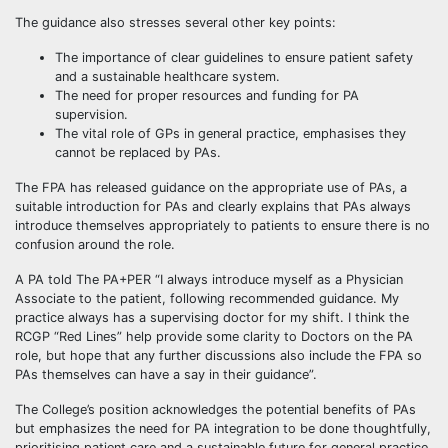
The guidance also stresses several other key points:
The importance of clear guidelines to ensure patient safety
and a sustainable healthcare system.
The need for proper resources and funding for PA
supervision.
The vital role of GPs in general practice, emphasises they
cannot be replaced by PAs.
The FPA has released guidance on the appropriate use of PAs, a
suitable introduction for PAs and clearly explains that PAs always
introduce themselves appropriately to patients to ensure there is no
confusion around the role.
A PA told The PA+PER “I always introduce myself as a Physician
Associate to the patient, following recommended guidance. My
practice always has a supervising doctor for my shift. I think the
RCGP “Red Lines” help provide some clarity to Doctors on the PA
role, but hope that any further discussions also include the FPA so
PAs themselves can have a say in their guidance”.
The College’s position acknowledges the potential benefits of PAs
but emphasizes the need for PA integration to be done thoughtfully,
prioritising patient care and a sustainable future for general practice.