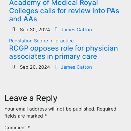
Academy of Medical Royal
Colleges calls for review into PAs
and AAs
Sep 30, 2024
James Catton
Regulation
Scope of practice
RCGP opposes role for physician
associates in primary care
Sep 20, 2024
James Catton
Leave a Reply
Your email address will not be published.
Required
fields are marked
*
Comment
*