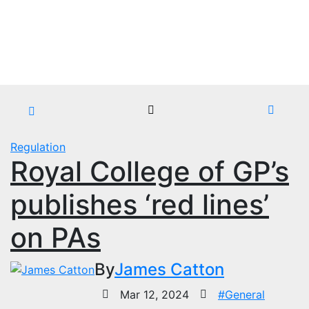
Skip
Sun. Aug 9th, 2026
to
content
Regulation
Royal College of GP’s
publishes ‘red lines’
on PAs
By
James Catton
Mar 12, 2024
#General