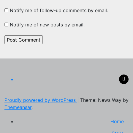
Notify me of follow-up comments by email.
Notify me of new posts by email.
Proudly powered by WordPress
|
Theme: News Way by
Themeansar
.
Home