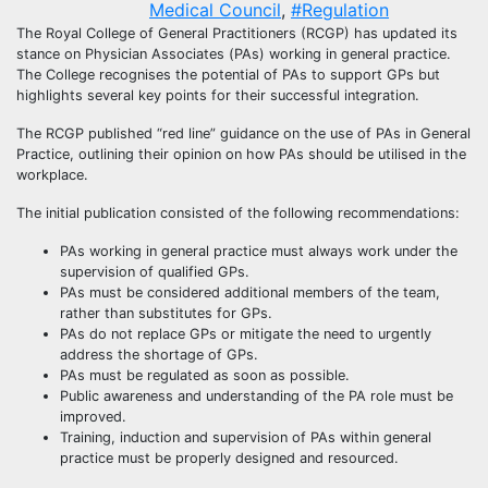
Medical Council
,
#Regulation
The Royal College of General Practitioners (RCGP) has updated its
stance on Physician Associates (PAs) working in general practice.
The College recognises the potential of PAs to support GPs but
highlights several key points for their successful integration.
The RCGP published “red line” guidance on the use of PAs in General
Practice, outlining their opinion on how PAs should be utilised in the
workplace.
The initial publication consisted of the following recommendations:
PAs working in general practice must always work under the
supervision of qualified GPs.
PAs must be considered additional members of the team,
rather than substitutes for GPs.
PAs do not replace GPs or mitigate the need to urgently
address the shortage of GPs.
PAs must be regulated as soon as possible.
Public awareness and understanding of the PA role must be
improved.
Training, induction and supervision of PAs within general
practice must be properly designed and resourced.