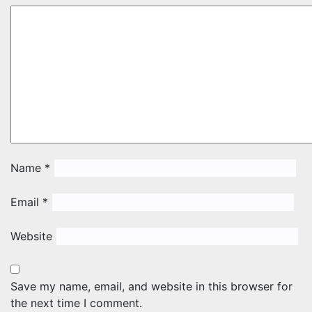
Name
*
Email
*
Website
Save my name, email, and website in this browser for
the next time I comment.