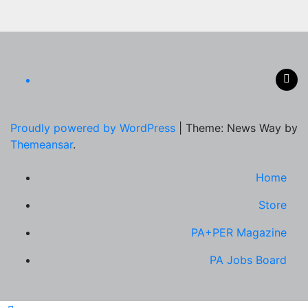
Proudly powered by WordPress
|
Theme: News Way by
Themeansar
.
Home
Store
PA+PER Magazine
PA Jobs Board