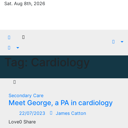
Skip
Sat. Aug 8th, 2026
to
content
Tag:
Cardiology
Secondary Care
Meet George, a PA in cardiology
22/07/2023
James Catton
Love0 Share