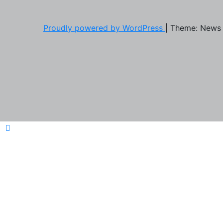
Proudly powered by WordPress
|
Theme: News