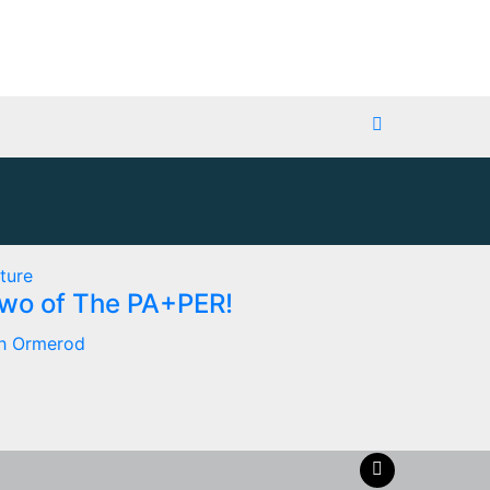
ture
Two of The PA+PER!
h Ormerod