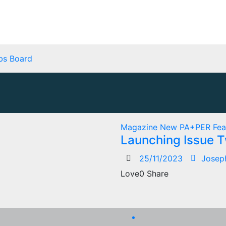
bs Board
Magazine
New
PA+PER Fea
Launching Issue 
25/11/2023
Josep
Love0 Share