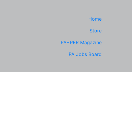
Home
Store
PA+PER Magazine
PA Jobs Board