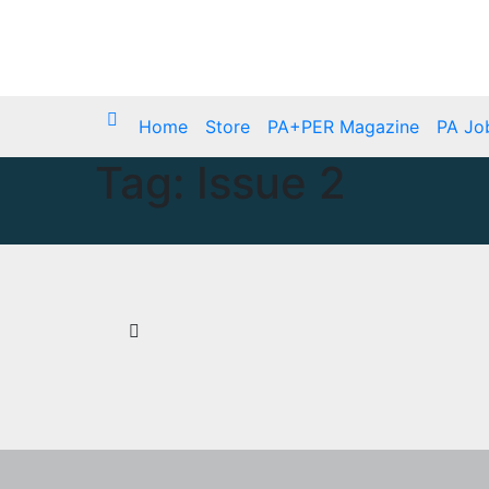
Skip
Mon. Aug 10th, 2026
to
content
Home
Store
PA+PER Magazine
PA Jo
Tag:
Issue 2