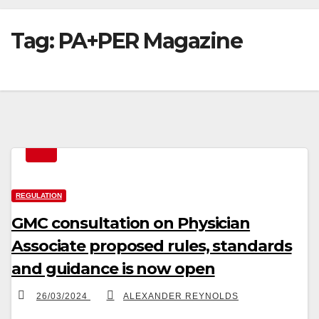
Tag:
PA+PER Magazine
REGULATION
GMC consultation on Physician
Associate proposed rules, standards
and guidance is now open
26/03/2024
ALEXANDER REYNOLDS