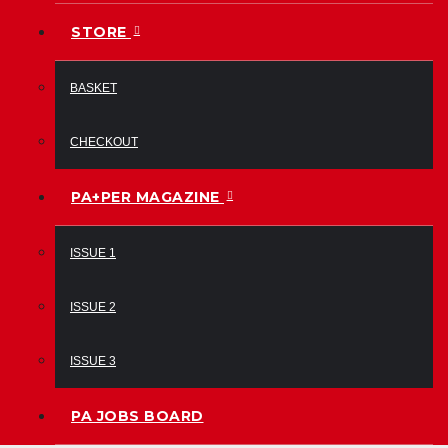
STORE
BASKET
CHECKOUT
PA+PER MAGAZINE
ISSUE 1
ISSUE 2
ISSUE 3
PA JOBS BOARD