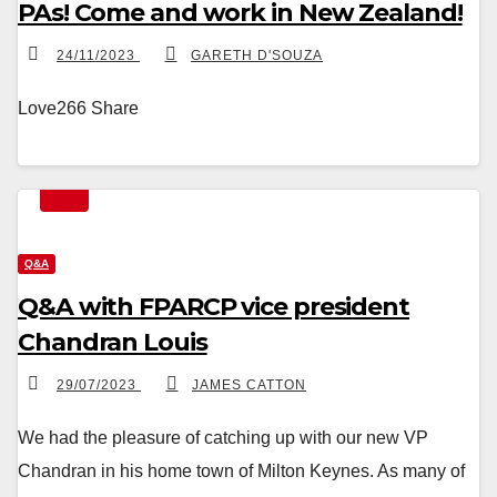
PAs! Come and work in New Zealand!
24/11/2023
GARETH D'SOUZA
Love266 Share
Q&A
Q&A with FPARCP vice president
Chandran Louis
29/07/2023
JAMES CATTON
We had the pleasure of catching up with our new VP
Chandran in his home town of Milton Keynes. As many of