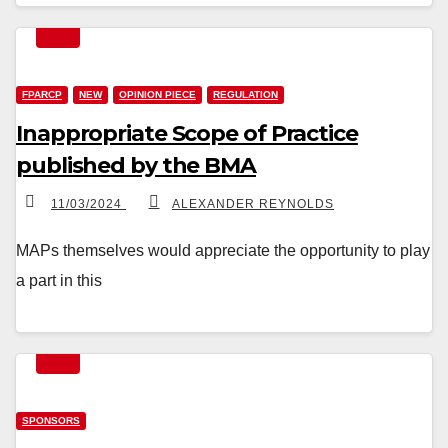
FPARCP
NEW
OPINION PIECE
REGULATION
Inappropriate Scope of Practice
published by the BMA
11/03/2024
ALEXANDER REYNOLDS
MAPs themselves would appreciate the opportunity to play
a part in this
SPONSORS