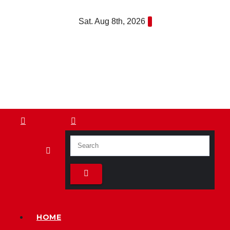
Skip
Sat. Aug 8th, 2026
to
content
HOME