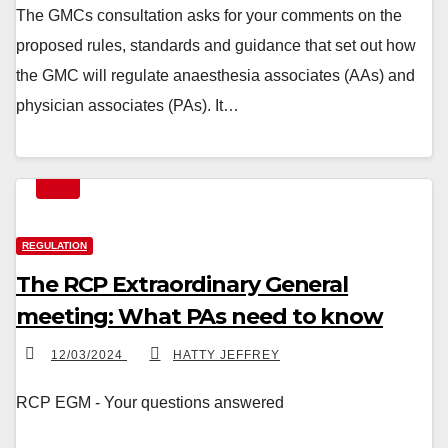
The GMCs consultation asks for your comments on the
proposed rules, standards and guidance that set out how
the GMC will regulate anaesthesia associates (AAs) and
physician associates (PAs). It…
REGULATION
The RCP Extraordinary General
meeting: What PAs need to know
12/03/2024
HATTY JEFFREY
RCP EGM - Your questions answered