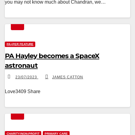
you may not know much about Chandran, we…
PA+PER FEATURE
PA Hayley becomes a SpaceX
astronaut
23/07/2023
JAMES CATTON
Love3409 Share
CHARITY/NON-PROFIT
PRIMARY CARE