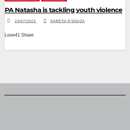
PA Natasha is tackling youth violence
23/07/2023
GARETH D'SOUZA
Love41 Share