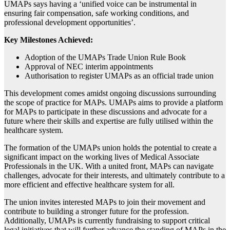
UMAPs says having a ‘unified voice can be instrumental in
ensuring fair compensation, safe working conditions, and
professional development opportunities’.
Key Milestones Achieved:
Adoption of the UMAPs Trade Union Rule Book
Approval of NEC interim appointments
Authorisation to register UMAPs as an official trade union
This development comes amidst ongoing discussions surrounding
the scope of practice for MAPs. UMAPs aims to provide a platform
for MAPs to participate in these discussions and advocate for a
future where their skills and expertise are fully utilised within the
healthcare system.
The formation of the UMAPs union holds the potential to create a
significant impact on the working lives of Medical Associate
Professionals in the UK. With a united front, MAPs can navigate
challenges, advocate for their interests, and ultimately contribute to a
more efficient and effective healthcare system for all.
The union invites interested MAPs to join their movement and
contribute to building a stronger future for the profession.
Additionally, UMAPs is currently fundraising to support critical
legal initiatives that will further advance the standing of MAPs in the