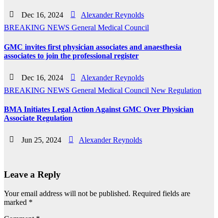
Dec 16, 2024
Alexander Reynolds
BREAKING NEWS
General Medical Council
GMC invites first physician associates and anaesthesia
associates to join the professional register
Dec 16, 2024
Alexander Reynolds
BREAKING NEWS
General Medical Council
New
Regulation
BMA Initiates Legal Action Against GMC Over Physician
Associate Regulation
Jun 25, 2024
Alexander Reynolds
Leave a Reply
Your email address will not be published.
Required fields are
marked
*