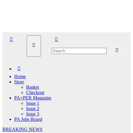
Skip
Fri. Aug 7th, 2026
to
content
Home
Store
Basket
Checkout
PA+PER Magazine
Issue 1
Issue 2
Issue 3
PA Jobs Board
BREAKING NEWS