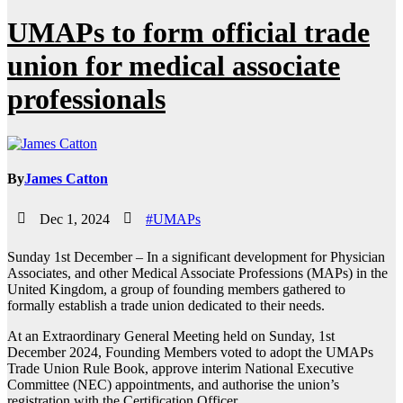
UMAPs to form official trade
union for medical associate
professionals
By
James Catton
Dec 1, 2024
#UMAPs
Sunday 1st December – In a significant development for Physician
Associates, and other Medical Associate Professions (MAPs) in the
United Kingdom, a group of founding members gathered to
formally establish a trade union dedicated to their needs.
At an Extraordinary General Meeting held on Sunday, 1st
December 2024, Founding Members voted to adopt the UMAPs
Trade Union Rule Book, approve interim National Executive
Committee (NEC) appointments, and authorise the union’s
registration with the Certification Officer.