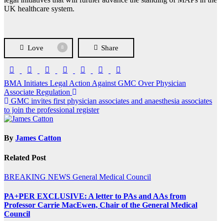
UK healthcare system.
Love
Share
8
Post
BMA Initiates Legal Action Against GMC Over Physician
Associate Regulation
navigation
GMC invites first physician associates and anaesthesia associates
to join the professional register
By
James Catton
Related Post
BREAKING NEWS
General Medical Council
PA+PER EXCLUSIVE: A letter to PAs and AAs from
Professor Carrie MacEwen, Chair of the General Medical
Council