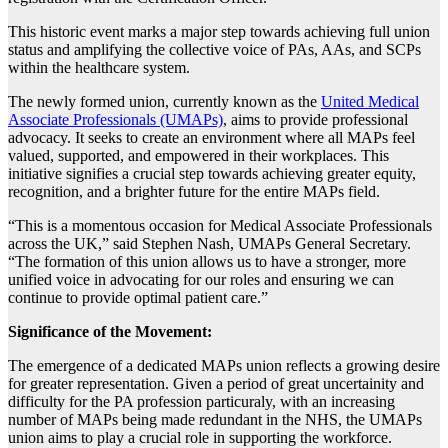
This historic event marks a major step towards achieving full union
status and amplifying the collective voice of PAs, AAs, and SCPs
within the healthcare system.
The newly formed union, currently known as the
United Medical
Associate Professionals (UMAPs)
, aims to provide professional
advocacy. It seeks to create an environment where all MAPs feel
valued, supported, and empowered in their workplaces. This
initiative signifies a crucial step towards achieving greater equity,
recognition, and a brighter future for the entire MAPs field.
“This is a momentous occasion for Medical Associate Professionals
across the UK,” said Stephen Nash, UMAPs General Secretary.
“The formation of this union allows us to have a stronger, more
unified voice in advocating for our roles and ensuring we can
continue to provide optimal patient care.”
Significance of the Movement:
The emergence of a dedicated MAPs union reflects a growing desire
for greater representation. Given a period of great uncertainity and
difficulty for the PA profession particuraly, with an increasing
number of MAPs being made redundant in the NHS, the UMAPs
union aims to play a crucial role in supporting the workforce.