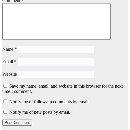
Comment
*
Name
*
Email
*
Website
Save my name, email, and website in this browser for the next
time I comment.
Notify me of follow-up comments by email.
Notify me of new posts by email.