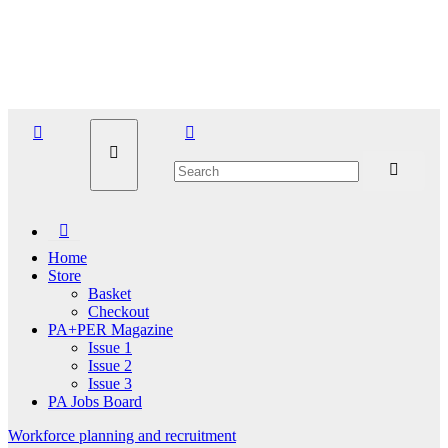
Skip
Thu. Aug 6th, 2026
to
content
Home
Store
Basket
Checkout
PA+PER Magazine
Issue 1
Issue 2
Issue 3
PA Jobs Board
Workforce planning and recruitment