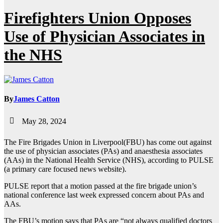
Firefighters Union Opposes
Use of Physician Associates in
the NHS
By
James Catton
May 28, 2024
The Fire Brigades Union in Liverpool(FBU) has come out against
the use of physician associates (PAs) and anaesthesia associates
(AAs) in the National Health Service (NHS), according to PULSE
(a primary care focused news website).
PULSE report that a motion passed at the fire brigade union’s
national conference last week expressed concern about PAs and
AAs.
The FBU’s motion says that PAs are “not always qualified doctors