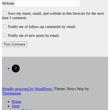
Website
Save my name, email, and website in this browser for the next
time I comment.
Notify me of follow-up comments by email.
Notify me of new posts by email.
Proudly powered by WordPress
|
Theme: News Way by
Themeansar
.
Home
Store