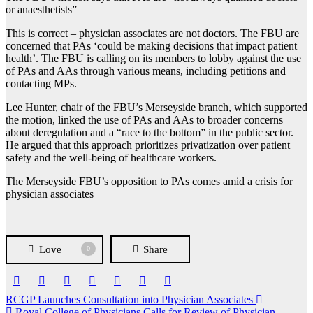
or anaesthetists”
This is correct – physician associates are not doctors. The FBU are
concerned that PAs ‘could be making decisions that impact patient
health’. The FBU is calling on its members to lobby against the use
of PAs and AAs through various means, including petitions and
contacting MPs.
Lee Hunter, chair of the FBU’s Merseyside branch, which supported
the motion, linked the use of PAs and AAs to broader concerns
about deregulation and a “race to the bottom” in the public sector.
He argued that this approach prioritizes privatization over patient
safety and the well-being of healthcare workers.
The Merseyside FBU’s opposition to PAs comes amid a crisis for
physician associates
Love
Share
0
Post
RCGP Launches Consultation into Physician Associates
Royal College of Physicians Calls for Review of Physician