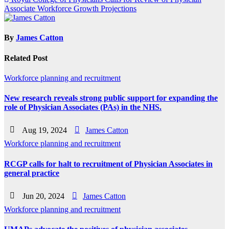
navigation
Associate Workforce Growth Projections
By
James Catton
Related Post
Workforce planning and recruitment
New research reveals strong public support for expanding the
role of Physician Associates (PAs) in the NHS.
Aug 19, 2024
James Catton
Workforce planning and recruitment
RCGP calls for halt to recruitment of Physician Associates in
general practice
Jun 20, 2024
James Catton
Workforce planning and recruitment