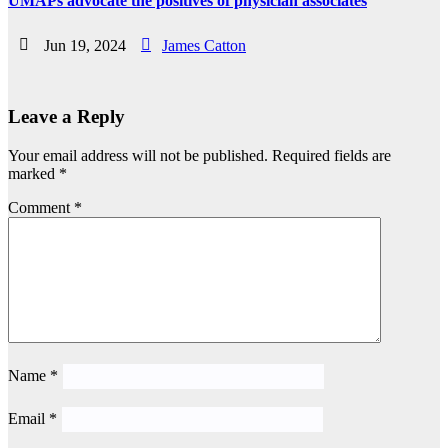
UMAPs advocate the positives of physician associates
Jun 19, 2024
James Catton
Leave a Reply
Your email address will not be published.
Required fields are
marked
*
Comment
*
Name
*
Email
*